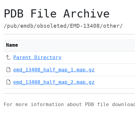
PDB File Archive
/pub/emdb/obsoleted/EMD-13408/other/
Name
Parent Directory
emd_13408_half_map_1.map.gz
emd_13408_half_map_2.map.gz
For more information about PDB file downlo