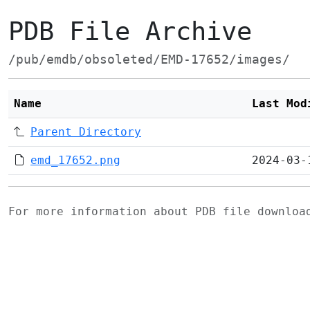
PDB File Archive
/pub/emdb/obsoleted/EMD-17652/images/
Name
Last Mod
Parent Directory
emd_17652.png
2024-03-
For more information about PDB file downlo