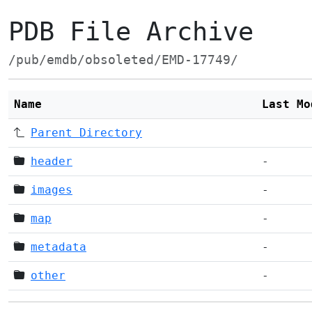
PDB File Archive
/pub/emdb/obsoleted/EMD-17749/
Name
Last Mo
Parent Directory
header
-
images
-
map
-
metadata
-
other
-