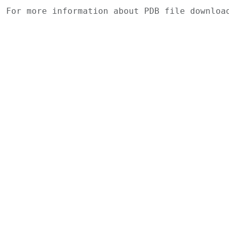
For more information about PDB file downlo