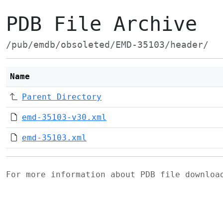
PDB File Archive
/pub/emdb/obsoleted/EMD-35103/header/
Name
Parent Directory
emd-35103-v30.xml
emd-35103.xml
For more information about PDB file downlo