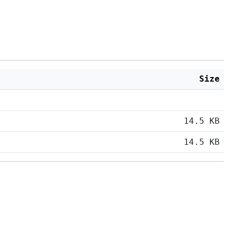
Size
14.5 KB
14.5 KB