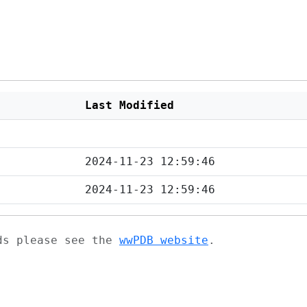
Last Modified
2024-11-23 12:59:46
2024-11-23 12:59:46
ads please see the
wwPDB website
.