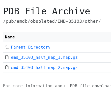
PDB File Archive
/pub/emdb/obsoleted/EMD-35103/other/
Name
Parent Directory
emd_35103_half_map_1.map.gz
emd_35103_half_map_2.map.gz
For more information about PDB file downlo