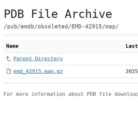
PDB File Archive
/pub/emdb/obsoleted/EMD-42915/map/
Name
Last
Parent Directory
emd_42915.map.gz
2025
For more information about PDB file downlo