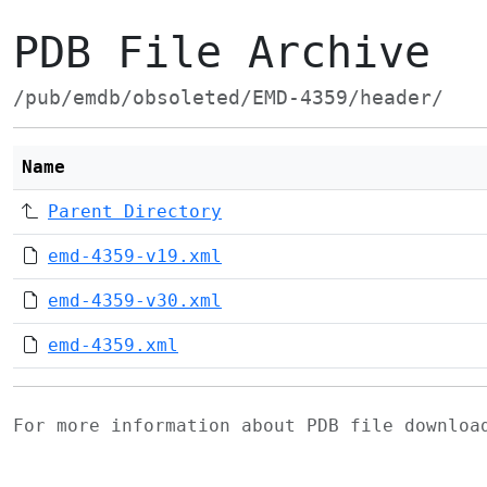
PDB File Archive
/pub/emdb/obsoleted/EMD-4359/header/
Name
Parent Directory
emd-4359-v19.xml
emd-4359-v30.xml
emd-4359.xml
For more information about PDB file downlo