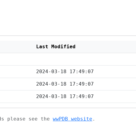
Last Modified
2024-03-18 17:49:07
2024-03-18 17:49:07
2024-03-18 17:49:07
ads please see the
wwPDB website
.