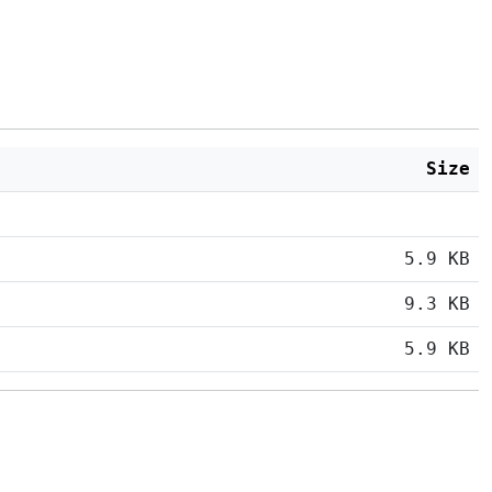
Size
5.9 KB
9.3 KB
5.9 KB