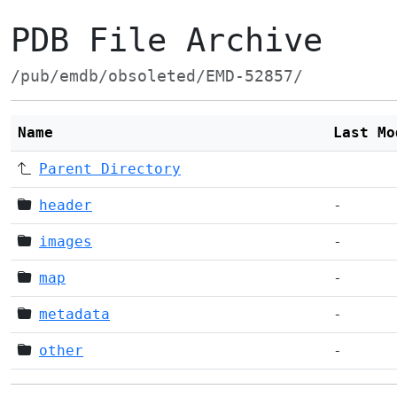
PDB File Archive
/pub/emdb/obsoleted/EMD-52857/
Name
Last Mo
Parent Directory
header
-
images
-
map
-
metadata
-
other
-