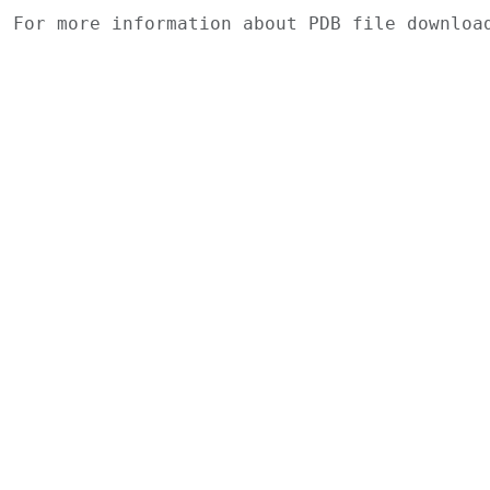
For more information about PDB file downlo