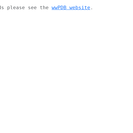
ads please see the
wwPDB website
.