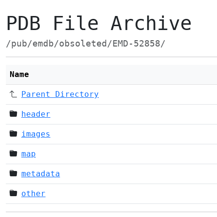
PDB File Archive
/pub/emdb/obsoleted/EMD-52858/
Name
Parent Directory
header
images
map
metadata
other