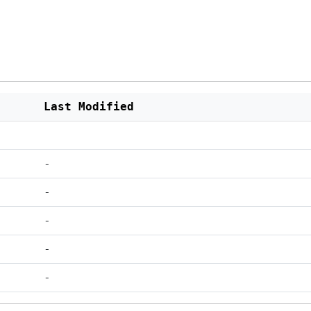
Last Modified
-
-
-
-
-