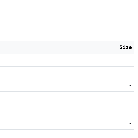
Size
-
-
-
-
-