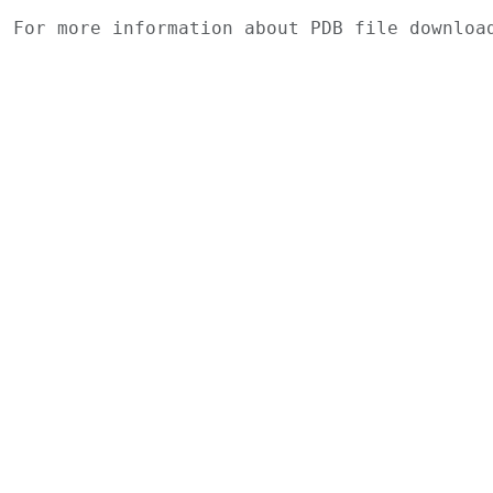
For more information about PDB file downlo