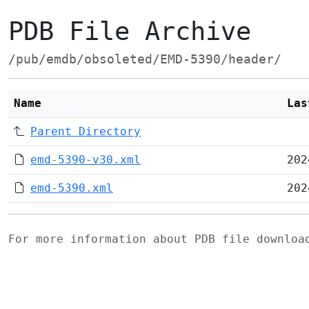
PDB File Archive
/pub/emdb/obsoleted/EMD-5390/header/
Name
Las
Parent Directory
emd-5390-v30.xml
202
emd-5390.xml
202
For more information about PDB file downlo