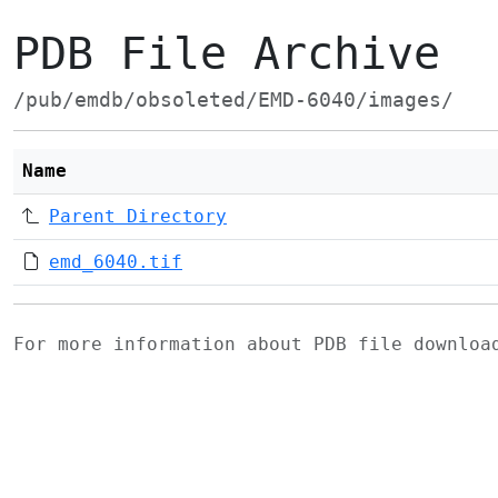
PDB File Archive
/pub/emdb/obsoleted/EMD-6040/images/
Name
Parent Directory
emd_6040.tif
For more information about PDB file downlo