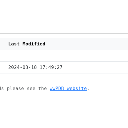
Last Modified
2024-03-18 17:49:27
ads please see the
wwPDB website
.