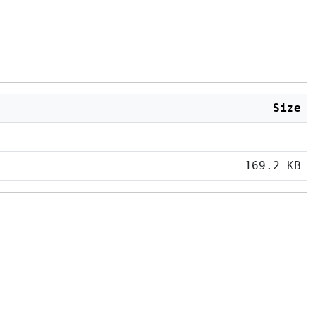
Size
169.2 KB