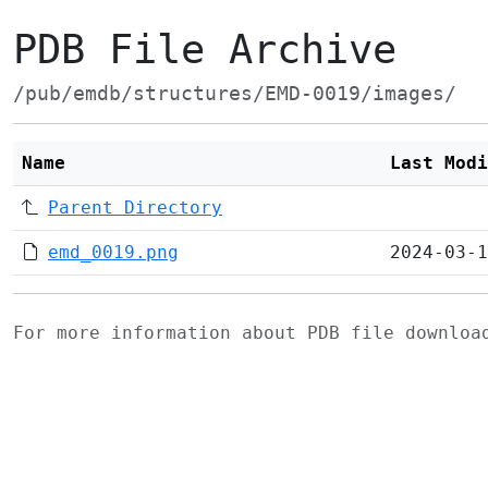
PDB File Archive
/pub/emdb/structures/EMD-0019/images/
Name
Last Modi
Parent Directory
emd_0019.png
2024-03-1
For more information about PDB file downlo