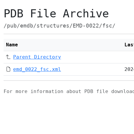
PDB File Archive
/pub/emdb/structures/EMD-0022/fsc/
Name
Las
Parent Directory
emd_0022_fsc.xml
202
For more information about PDB file downlo