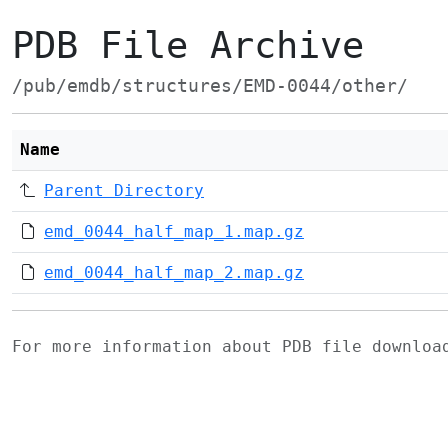
PDB File Archive
/pub/emdb/structures/EMD-0044/other/
Name
Parent Directory
emd_0044_half_map_1.map.gz
emd_0044_half_map_2.map.gz
For more information about PDB file downlo