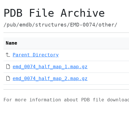
PDB File Archive
/pub/emdb/structures/EMD-0074/other/
Name
Parent Directory
emd_0074_half_map_1.map.gz
emd_0074_half_map_2.map.gz
For more information about PDB file downlo