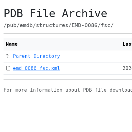
PDB File Archive
/pub/emdb/structures/EMD-0086/fsc/
Name
Las
Parent Directory
emd_0086_fsc.xml
202
For more information about PDB file downlo