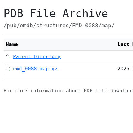
PDB File Archive
/pub/emdb/structures/EMD-0088/map/
Name
Last 
Parent Directory
emd_0088.map.gz
2025-
For more information about PDB file downlo