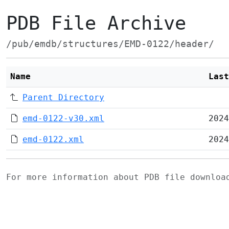
PDB File Archive
/pub/emdb/structures/EMD-0122/header/
Name
Last
Parent Directory
emd-0122-v30.xml
2024
emd-0122.xml
2024
For more information about PDB file downlo