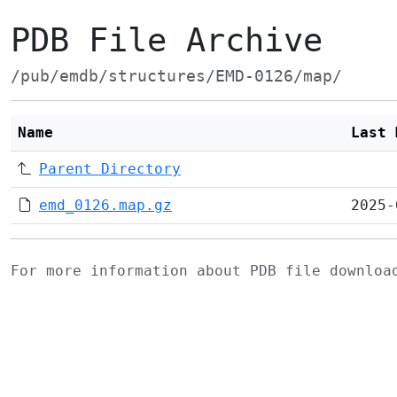
PDB File Archive
/pub/emdb/structures/EMD-0126/map/
Name
Last 
Parent Directory
emd_0126.map.gz
2025-
For more information about PDB file downlo