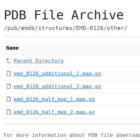
PDB File Archive
/pub/emdb/structures/EMD-0126/other/
Name
Parent Directory
emd_0126_additional_1.map.gz
emd_0126_additional_2.map.gz
emd_0126_half_map_1.map.gz
emd_0126_half_map_2.map.gz
For more information about PDB file downlo