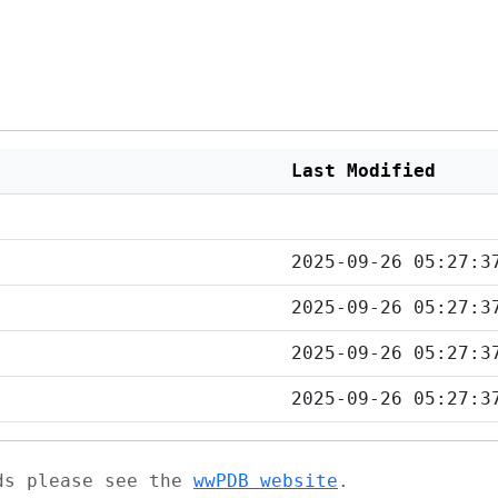
Last Modified
2025-09-26 05:27:3
2025-09-26 05:27:3
2025-09-26 05:27:3
2025-09-26 05:27:3
ads please see the
wwPDB website
.