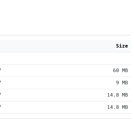
Size
7
60 MB
7
9 MB
7
14.8 MB
7
14.8 MB