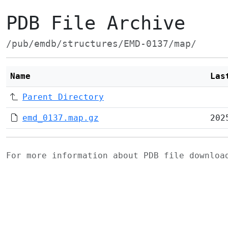
PDB File Archive
/pub/emdb/structures/EMD-0137/map/
Name
Las
Parent Directory
emd_0137.map.gz
202
For more information about PDB file downlo