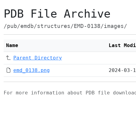
PDB File Archive
/pub/emdb/structures/EMD-0138/images/
Name
Last Modi
Parent Directory
emd_0138.png
2024-03-1
For more information about PDB file downlo