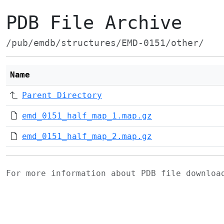
PDB File Archive
/pub/emdb/structures/EMD-0151/other/
Name
Parent Directory
emd_0151_half_map_1.map.gz
emd_0151_half_map_2.map.gz
For more information about PDB file downlo