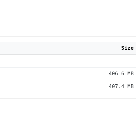
Size
406.6 MB
407.4 MB