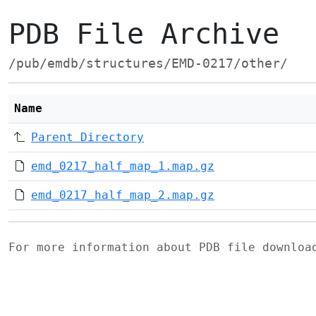
PDB File Archive
/pub/emdb/structures/EMD-0217/other/
Name
Parent Directory
emd_0217_half_map_1.map.gz
emd_0217_half_map_2.map.gz
For more information about PDB file downlo