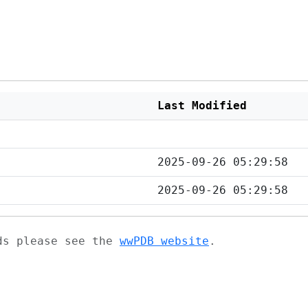
Last Modified
2025-09-26 05:29:58
2025-09-26 05:29:58
ads please see the
wwPDB website
.