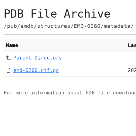
PDB File Archive
/pub/emdb/structures/EMD-0260/metadata/
Name
La
Parent Directory
emd-0260.cif.gz
20
For more information about PDB file downlo