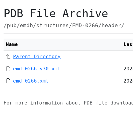
PDB File Archive
/pub/emdb/structures/EMD-0266/header/
Name
Las
Parent Directory
emd-0266-v30.xml
202
emd-0266.xml
202
For more information about PDB file downlo