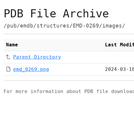
PDB File Archive
/pub/emdb/structures/EMD-0269/images/
Name
Last Modi
Parent Directory
emd_0269.png
2024-03-1
For more information about PDB file downlo