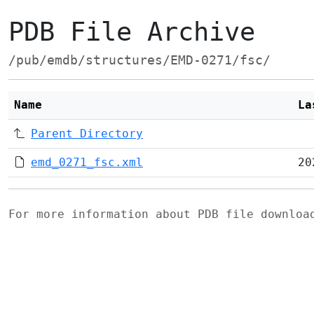
PDB File Archive
/pub/emdb/structures/EMD-0271/fsc/
Name
La
Parent Directory
emd_0271_fsc.xml
20
For more information about PDB file downlo