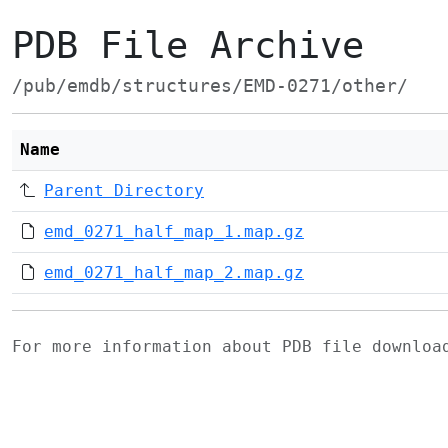
PDB File Archive
/pub/emdb/structures/EMD-0271/other/
Name
Parent Directory
emd_0271_half_map_1.map.gz
emd_0271_half_map_2.map.gz
For more information about PDB file downlo