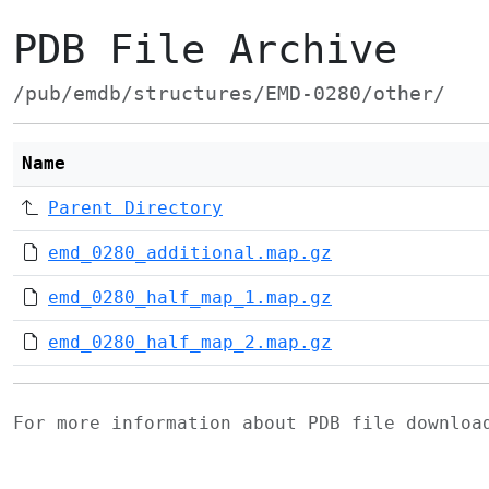
PDB File Archive
/pub/emdb/structures/EMD-0280/other/
Name
Parent Directory
emd_0280_additional.map.gz
emd_0280_half_map_1.map.gz
emd_0280_half_map_2.map.gz
For more information about PDB file downlo