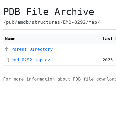
PDB File Archive
/pub/emdb/structures/EMD-0292/map/
Name
Last 
Parent Directory
emd_0292.map.gz
2025-
For more information about PDB file downlo