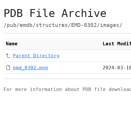
PDB File Archive
/pub/emdb/structures/EMD-0302/images/
Name
Last Modi
Parent Directory
emd_0302.png
2024-03-1
For more information about PDB file downlo