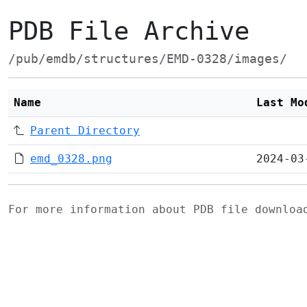
PDB File Archive
/pub/emdb/structures/EMD-0328/images/
Name
Last Mo
Parent Directory
emd_0328.png
2024-03
For more information about PDB file downlo