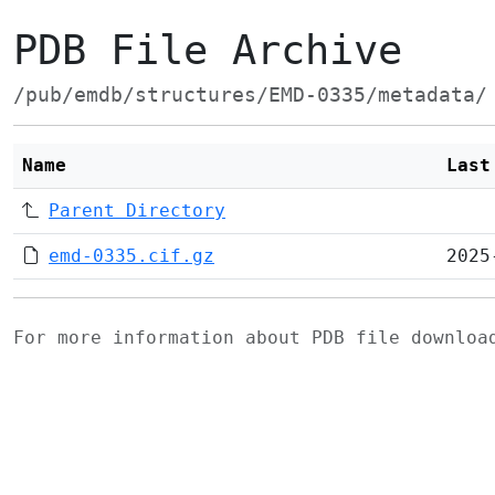
PDB File Archive
/pub/emdb/structures/EMD-0335/metadata/
Name
Last
Parent Directory
emd-0335.cif.gz
2025
For more information about PDB file downlo