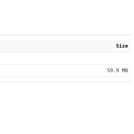
Size
59.9 MB