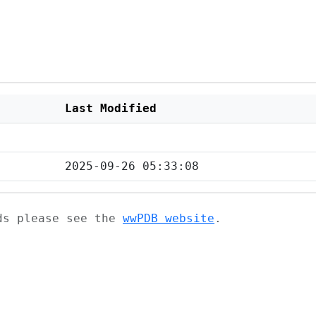
Last Modified
2025-09-26 05:33:08
ads please see the
wwPDB website
.