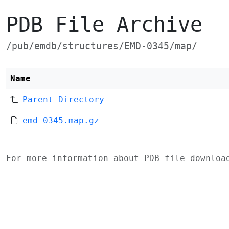
PDB File Archive
/pub/emdb/structures/EMD-0345/map/
Name
Parent Directory
emd_0345.map.gz
For more information about PDB file downlo