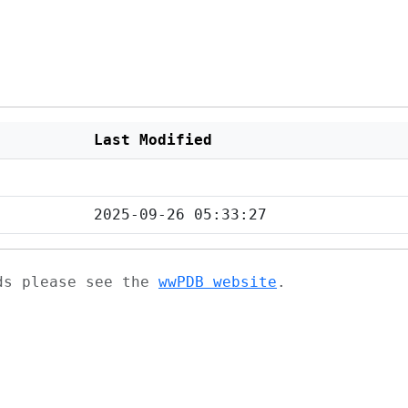
Last Modified
2025-09-26 05:33:27
ads please see the
wwPDB website
.