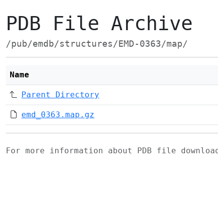
PDB File Archive
/pub/emdb/structures/EMD-0363/map/
Name
Parent Directory
emd_0363.map.gz
For more information about PDB file downlo