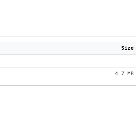
Size
4.7 MB