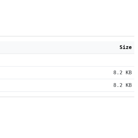
Size
8.2 KB
8.2 KB