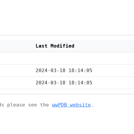
Last Modified
2024-03-18 18:14:05
2024-03-18 18:14:05
ads please see the
wwPDB website
.