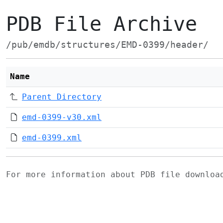
PDB File Archive
/pub/emdb/structures/EMD-0399/header/
Name
Parent Directory
emd-0399-v30.xml
emd-0399.xml
For more information about PDB file downlo