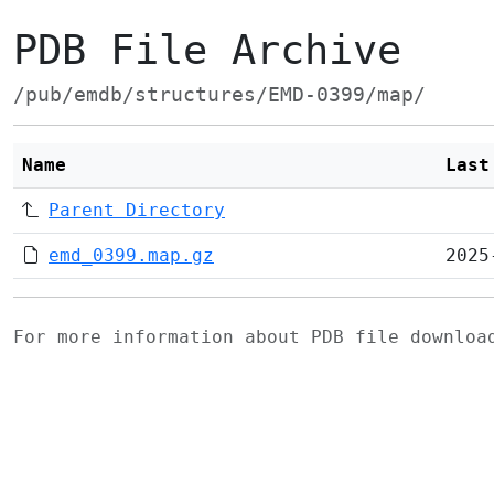
PDB File Archive
/pub/emdb/structures/EMD-0399/map/
Name
Last
Parent Directory
emd_0399.map.gz
2025
For more information about PDB file downlo