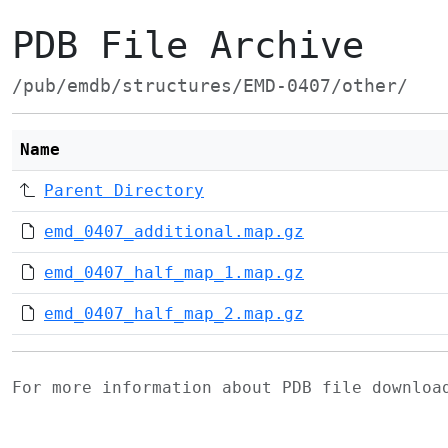
PDB File Archive
/pub/emdb/structures/EMD-0407/other/
Name
Parent Directory
emd_0407_additional.map.gz
emd_0407_half_map_1.map.gz
emd_0407_half_map_2.map.gz
For more information about PDB file downlo