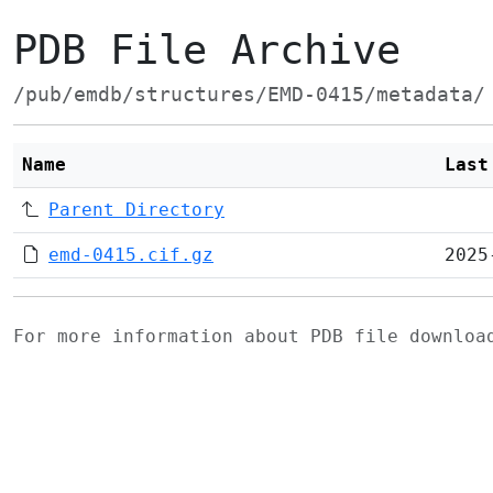
PDB File Archive
/pub/emdb/structures/EMD-0415/metadata/
Name
Last
Parent Directory
emd-0415.cif.gz
2025
For more information about PDB file downlo