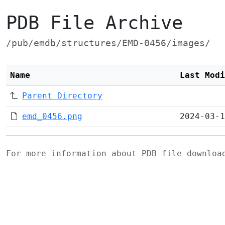
PDB File Archive
/pub/emdb/structures/EMD-0456/images/
Name
Last Modi
Parent Directory
emd_0456.png
2024-03-1
For more information about PDB file downlo