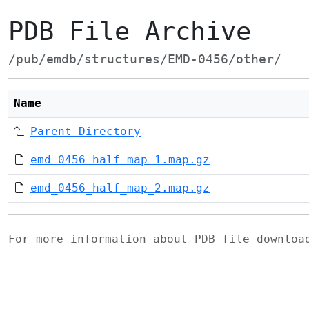
PDB File Archive
/pub/emdb/structures/EMD-0456/other/
Name
Parent Directory
emd_0456_half_map_1.map.gz
emd_0456_half_map_2.map.gz
For more information about PDB file downlo