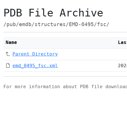
PDB File Archive
/pub/emdb/structures/EMD-0495/fsc/
Name
Las
Parent Directory
emd_0495_fsc.xml
202
For more information about PDB file downlo