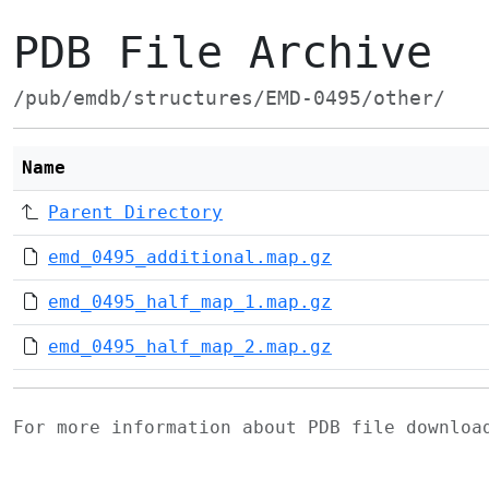
PDB File Archive
/pub/emdb/structures/EMD-0495/other/
Name
Parent Directory
emd_0495_additional.map.gz
emd_0495_half_map_1.map.gz
emd_0495_half_map_2.map.gz
For more information about PDB file downlo