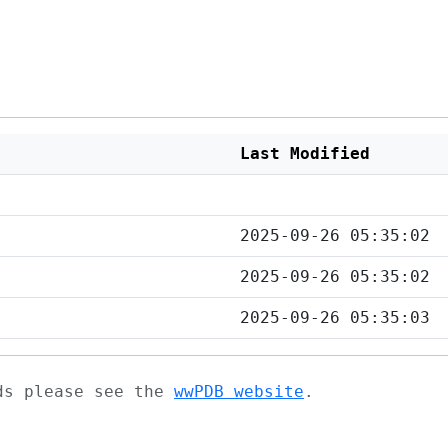
Last Modified
2025-09-26 05:35:02
2025-09-26 05:35:02
2025-09-26 05:35:03
ads please see the
wwPDB website
.