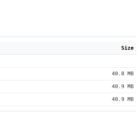
Size
40.8 MB
40.9 MB
40.9 MB