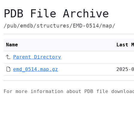
PDB File Archive
/pub/emdb/structures/EMD-0514/map/
Name
Last 
Parent Directory
emd_0514.map.gz
2025-
For more information about PDB file downlo