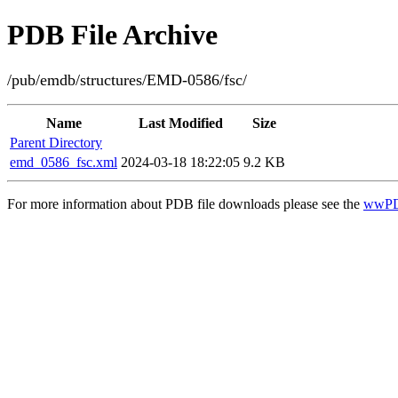
PDB File Archive
/pub/emdb/structures/EMD-0586/fsc/
Name
Last Modified
Size
Parent Directory
emd_0586_fsc.xml
2024-03-18 18:22:05
9.2 KB
For more information about PDB file downloads please see the
wwPD