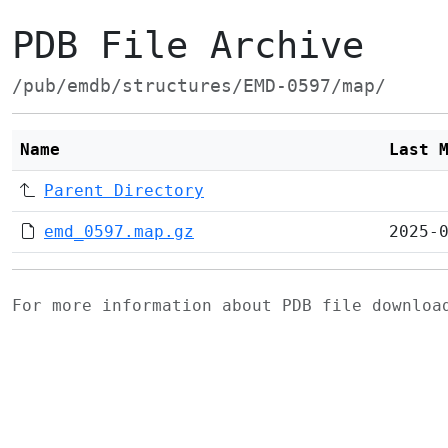
PDB File Archive
/pub/emdb/structures/EMD-0597/map/
Name
Last 
Parent Directory
emd_0597.map.gz
2025-
For more information about PDB file downlo