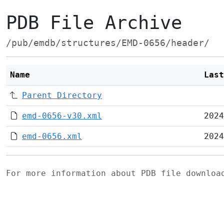
PDB File Archive
/pub/emdb/structures/EMD-0656/header/
Name
Last
Parent Directory
emd-0656-v30.xml
2024
emd-0656.xml
2024
For more information about PDB file downlo