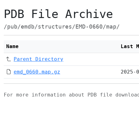
PDB File Archive
/pub/emdb/structures/EMD-0660/map/
Name
Last 
Parent Directory
emd_0660.map.gz
2025-
For more information about PDB file downlo