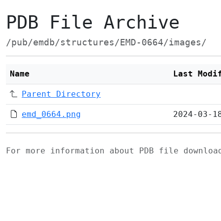
PDB File Archive
/pub/emdb/structures/EMD-0664/images/
Name
Last Modi
Parent Directory
emd_0664.png
2024-03-1
For more information about PDB file downlo